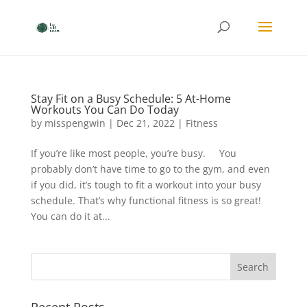
Stay Fit on a Busy Schedule: 5 At-Home
Workouts You Can Do Today
by
misspengwin
|
Dec 21, 2022
|
Fitness
If you’re like most people, you’re busy. You
probably don’t have time to go to the gym, and even
if you did, it’s tough to fit a workout into your busy
schedule. That’s why functional fitness is so great!
You can do it at...