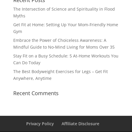
Recent Posts
The Intersection of Science and Spirituality in Flood
Myths
Get Fit at Home: Setting Up Your Mom-Friendly Home
Gym
Embrace the Power of Choiceless Awareness: A
Mindful Guide to No-Mind Living for Moms Over 35
Stay Fit on a Busy Schedule: 5 At-Home Workouts You
Can Do Today
The Best Bodyweight Exercises for Legs – Get Fit
Anywhere, Anytime
Recent Comments
Privacy Policy
Affiliate Disclosure